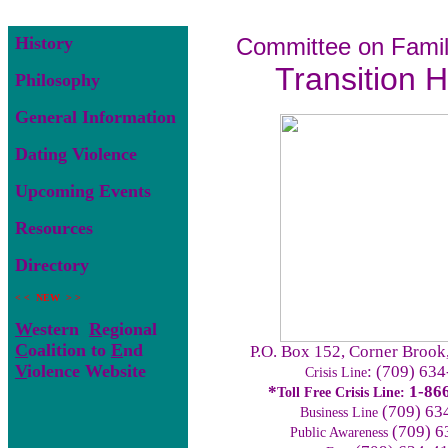
History
Committee on Famil
Transition 
Philosophy
General Information
Dating Violence
Upcoming Events
Resources
Directory
< < NEW > >
W
estern
R
egional
C
oalition to
E
nd
P.O. Box 152, Corner Broo
V
iolence Website
: (709) 63
Crisis Line
*
1-86
Toll Free Crisis Line:
(709) 63
Business Line
(709) 6
Public Awareness