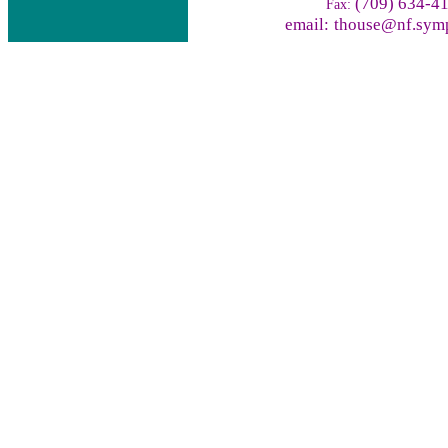
(709) 634-4
Fax:
email:
thouse@nf.symp