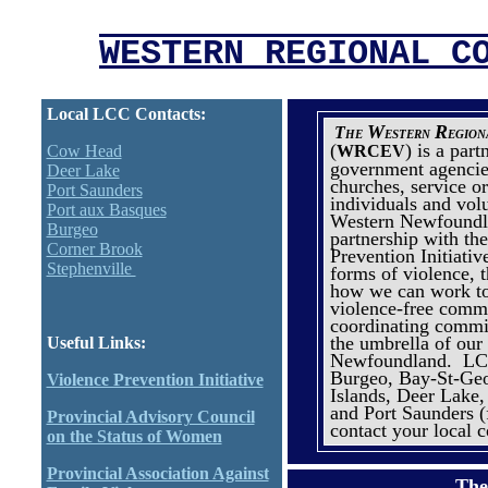
WESTERN REGIONAL C
Local LCC Contacts:
W
R
The
estern
egio
(
) is a par
Cow Head
WRCEV
government agencie
Deer Lake
churches, service o
Port Saunders
individuals and vol
Port aux Basques
Western Newfoundl
Burgeo
partnership with th
Corner Brook
Prevention Initiativ
Stephenville
forms of violence, t
how we can work to
violence-free commu
coordinating commi
the umbrella of our
Useful Links:
Newfoundland.
LCC
Burgeo, Bay-St-Geo
Violence Prevention Initiative
Islands, Deer Lake
and Port Saunders (
Provincial Advisory Council
contact your local 
on the Status of Women
Provincial Association Against
The