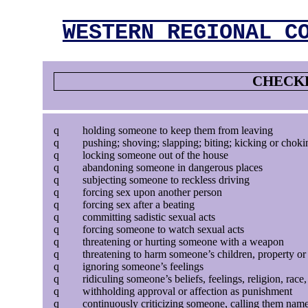
WESTERN REGIONAL C
CHECKL
q
holding someone to keep them from leaving
q
pushing; shoving; slapping; biting; kicking or choki
q
locking someone out of the house
q
abandoning someone in dangerous places
q
subjecting someone to reckless driving
q
forcing sex upon another person
q
forcing sex after a beating
q
committing sadistic sexual acts
q
forcing someone to watch sexual acts
q
threatening or hurting someone with a weapon
q
threatening to harm someone’s children, property or
q
ignoring someone’s feelings
q
ridiculing someone’s beliefs, feelings, religion, race,
q
withholding approval or affection as punishment
q
continuously criticizing someone, calling them name