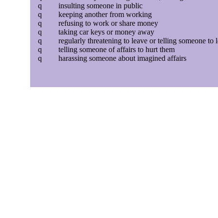
q
insulting someone in public
q
keeping another from working
q
refusing to work or share money
q
taking car keys or money away
q
regularly threatening to leave or telling someone to 
q
telling someone of affairs to hurt them
q
harassing someone about imagined affairs