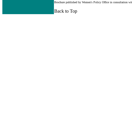
Brochure published by Women's Policy Office in consultation wi
Back to Top