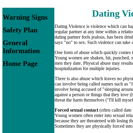
Dating Vi
Warning Signs
Dating Violence is violence which can hap
Safety Plan
regular partner at any time within a relati
dating partner feels jealous, has been d
General
says "no" to sex. Such violence can take a
Information
One form of abuse which quickly comes 
Young women are shaken, hit, punched, s
Home Page
men they date. Physical abuse may results
hospitalization for multiple injuries.
There is also abuse which leaves no phys
can involve being called names such as "fa
involve being accused of "sleeping around"
against a person or things that they love (
threat the harm themselves ("I'll kill mys
Forced sexual contact
(often called date
Young women often enter into sexual rela
because they are threatened with losing th
Sometimes they are physically forced into 