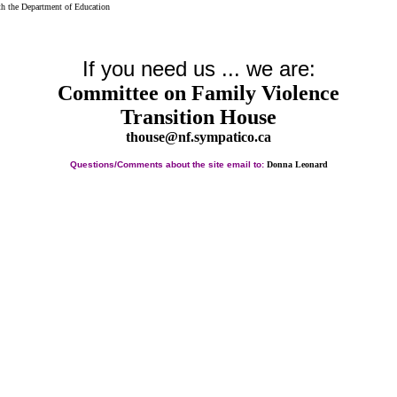
th the Department of Education
If you need us ... we are:
Committee on Family Violence
Transition House
thouse@nf.sympatico.ca
Questions/Comments about the site email to:
Donna Leonard