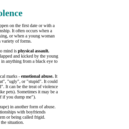
olence
pen on the first date or with a
onship. It often occurs when a
rinking, or when a young woman
 variety of forms.
to mind is
physical assault.
lapped and kicked by the young
 in anything from a black eye to
ical marks -
emotional abuse.
It
t", "ugly", or "stupid". It could
. It can be the treat of violence
like pets). Sometimes it may be a
elf if you dump me").
 rape) in another form of abuse.
tionships with boyfriends
em or being called frigid.
the situation.