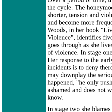
the cycle. The honeym
shorter, tension and vio
and become more freque
Woods, in her book "Li
Violence", identifies fi
goes through as she live
of violence. In stage one
Her response to the earl
incidents is to deny ther
may downplay the serio
happened, "he only push
ashamed and does not w
know.
In stage two she blames 