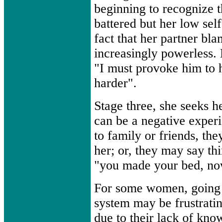
beginning to recognize th
battered but her low sel
fact that her partner bl
increasingly powerless. 
"I must provoke him to hi
harder".
Stage three, she seeks h
can be a negative experi
to family or friends, th
her; or, they may say th
"you made your bed, now 
For some women, going 
system may be frustratin
due to their lack of kno