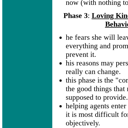
now (with nothing to
Phase 3
:
Loving Kin
Behavi
he fears she will lea
everything and prom
prevent it.
his reasons may pers
really can change.
this phase is the "co
the good things that 
supposed to provide
helping agents enter 
it is most difficult 
objectively.