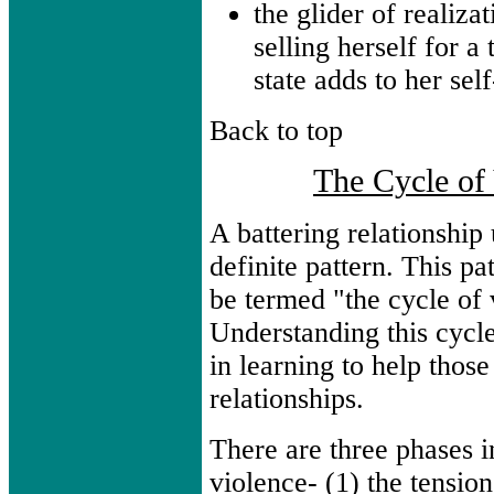
the glider of realizat
selling herself for 
state adds to her sel
Back to top
The Cycle of
A battering relationship
definite pattern. This pa
be termed "the cycle of 
Understanding this cycle
in learning to help those
relationships.
There are three phases i
violence- (1) the tensio