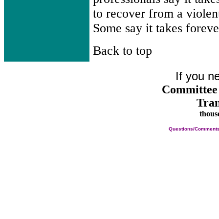
to recover from a violent
Some say it takes foreve
Back to top
If you n
Committee 
Tran
thous
Questions/Comments a