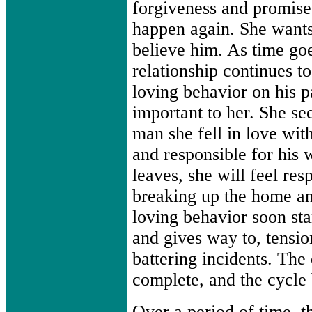
forgiveness and promises
happen again. She want
believe him. As time go
relationship continues to
loving behavior on his 
important to her. She see
man she fell in love with
and responsible for his w
leaves, she will feel res
breaking up the home an
loving behavior soon sta
and gives way to, tensio
battering incidents. The
complete, and the cycle 
Over a period of time, t