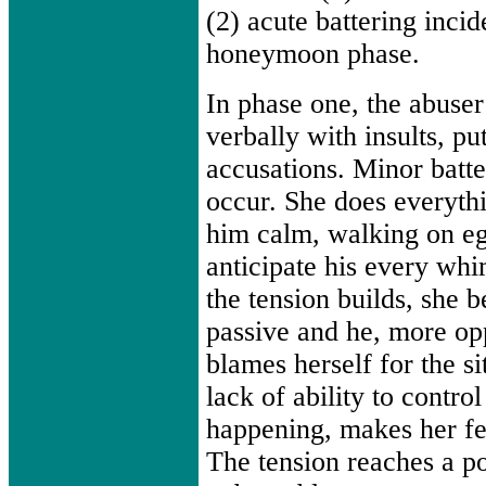
(2) acute battering incid
honeymoon phase.
In phase one, the abuser
verbally with insults, p
accusations. Minor batt
occur. She does everyth
him calm, walking on egg
anticipate his every wh
the tension builds, she
passive and he, more op
blames herself for the si
lack of ability to control
happening, makes her fee
The tension reaches a po