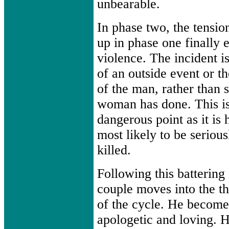
unbearable.
In phase two, the tension
up in phase one finally e
violence. The incident is
of an outside event or t
of the man, rather than 
woman has done. This is
dangerous point as it is
most likely to be serious
killed.
Following this battering 
couple moves into the th
of the cycle. He become
apologetic and loving. H