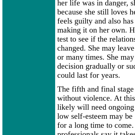
her life was in danger, 
because she still loves 
feels guilty and also has
making it on her own. H
test to see if the relatio
changed. She may leave 
or many times. She may 
decision gradually or su
could last for years.
The fifth and final stag
without violence. At thi
likely will need ongoing
low self-esteem may be a
for a long time to come
professionals say it take