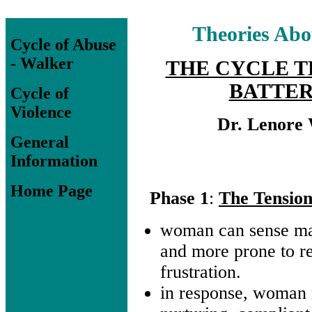
Theories Abo
Cycle of Abuse
- Walker
THE CYCLE T
BATTER
Cycle of
Violence
Dr. Lenore
General
Information
Home Page
Phase 1
:
The Tension
woman can sense m
and more prone to re
frustration.
in response, woma