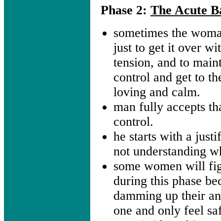
Phase 2:
The Acute Ba
sometimes the woma
just to get it over wi
tension, and to main
control and get to th
loving and calm.
man fully accepts tha
control.
he starts with a justi
not understanding w
some women will fig
during this phase be
damming up their an
one and only feel saf