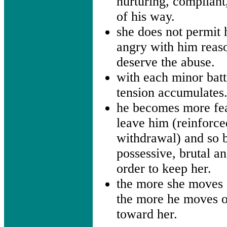
nurturing, compliant
of his way.
she does not permit 
angry with him reas
deserve the abuse.
with each minor batt
tension accumulates
he becomes more fe
leave him (reinforce
withdrawal) and so
possessive, brutal an
order to keep her.
the more she moves
the more he moves o
toward her.