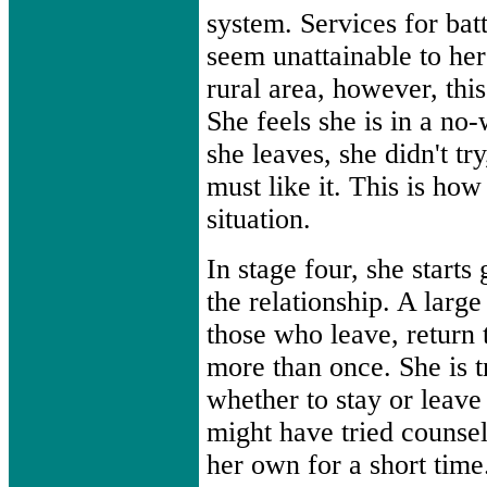
system. Services for b
seem unattainable to her 
rural area, however, this
She feels she is in a no-
she leaves, she didn't try
must like it. This is ho
situation.
In stage four, she starts
the relationship. A larg
those who leave, return t
more than once. She is t
whether to stay or leave
might have tried counsel
her own for a short time